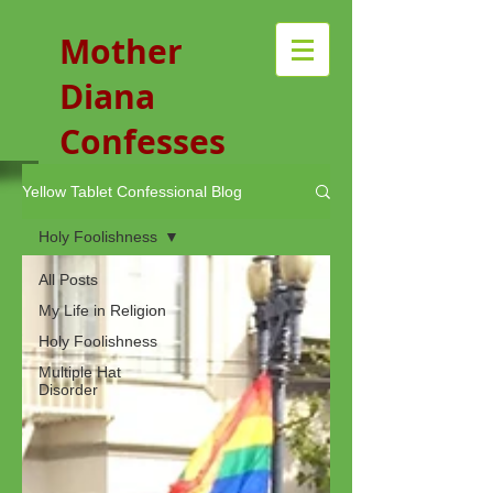
Mother
Diana
Confesses
Yellow Tablet Confessional Blog
Holy Foolishness
All Posts
My Life in Religion
Holy Foolishness
Multiple Hat
Disorder